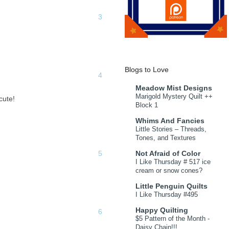
Blogs to Love
Meadow Mist Designs
Marigold Mystery Quilt ++
cute!
Block 1
Whims And Fancies
Little Stories – Threads,
Tones, and Textures
Not Afraid of Color
I Like Thursday # 517 ice
cream or snow cones?
Little Penguin Quilts
I Like Thursday #495
Happy Quilting
$5 Pattern of the Month -
Daisy Chain!!!