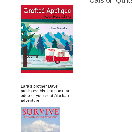
Cats on Quilts
Lara's brother Dave
published his first book, an
edge of your seat Alaskan
adventure: