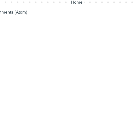
Home
mments (Atom)