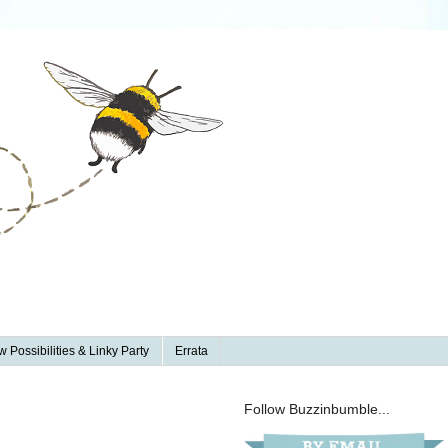
 Possibilities & Linky Party
Errata
Follow Buzzinbumble...