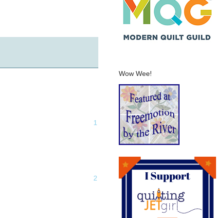
Wow Wee!