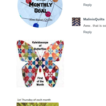
Reply
MalinisQuilts
Aww.. that is so
Reply