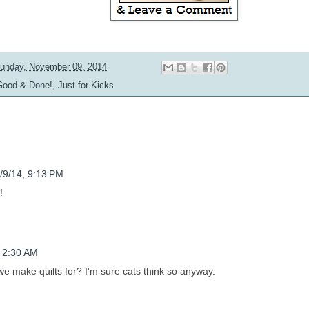
unday, November 09, 2014
Good & Done!
,
Just for Kicks
/9/14, 9:13 PM
!
, 2:30 AM
 we make quilts for? I'm sure cats think so anyway.