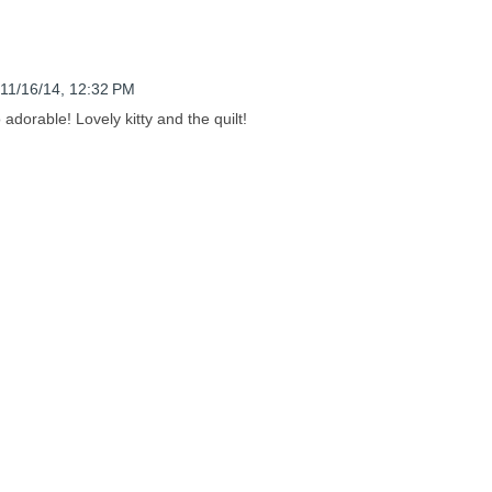
11/16/14, 12:32 PM
 adorable! Lovely kitty and the quilt!