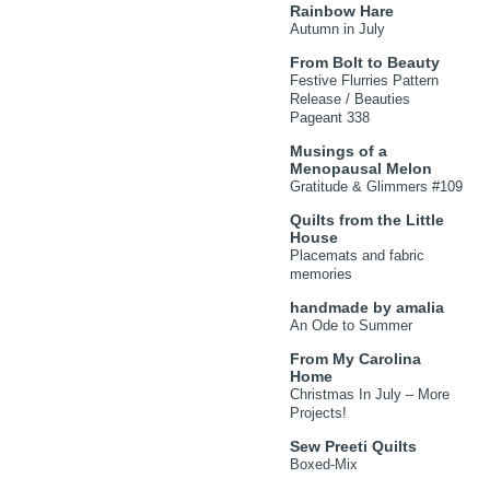
Rainbow Hare
Autumn in July
From Bolt to Beauty
Festive Flurries Pattern
Release / Beauties
Pageant 338
Musings of a
Menopausal Melon
Gratitude & Glimmers #109
Quilts from the Little
House
Placemats and fabric
memories
handmade by amalia
An Ode to Summer
From My Carolina
Home
Christmas In July – More
Projects!
Sew Preeti Quilts
Boxed-Mix