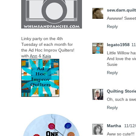
sew.darn.quilt
Awwww! Sweet
Reply
Linky party on the 4th
Tuesday of each month for
legato1958
11
the
Ad Hoc Improv Quilters!
Little Willow ha
with
Ann
&
Kaja
And love the v
Susie
Reply
Quilting Stori
Oh, such a swee
Reply
Martha
11/12
Aww so cute!!!