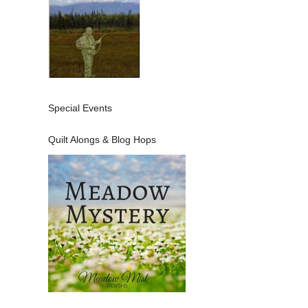
Special Events
Quilt Alongs & Blog Hops