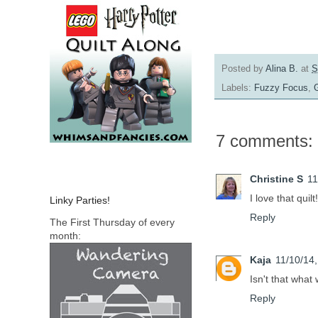
Posted by
Alina B.
at
S
Labels:
Fuzzy Focus
,
7 comments:
Christine S
11
I love that quilt!
Linky Parties!
Reply
The First Thursday of every
month:
Kaja
11/10/14
Isn't that what
Reply