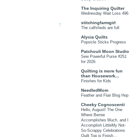
The Inquiring Quilter
Wednesday Wait Loss 496
stitchingfarmgirl
The calfsheds are full
Alycia Quilts
Popsicle Sticks Progress
Patchouli Moon Studio
Sew Powerful Purse #251
for 2026
Quilting is more fun
than Housework...
Finishes for Kids
NeedledMom
Feather and Flair Blog Hop
Cheeky Cognoscenti
Hello, August! The One
Where Bernie
Accomplishes Much, and I
Accomplish LittleMy Not-
So-Scrappy Celebrations
Quilt Top is Finish...