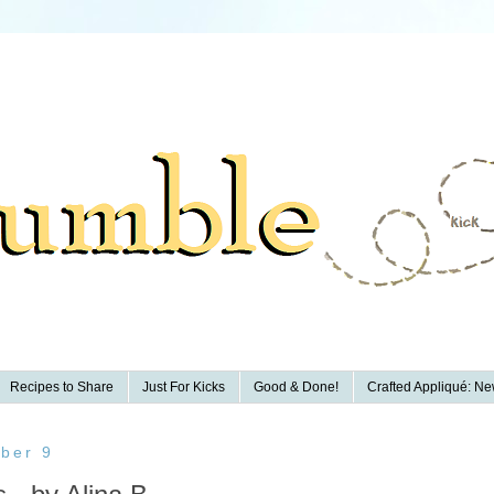
Recipes to Share
Just For Kicks
Good & Done!
Crafted Appliqué: New
ber 9