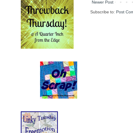
Newer Post
Subscribe to:
Post Co