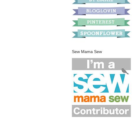
Sew Mama Sew