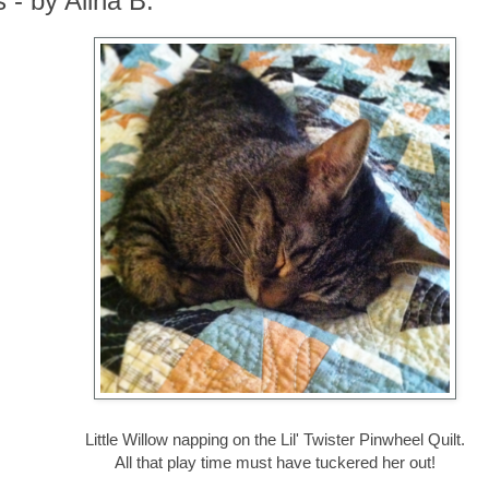
 - by Alina B.
Little Willow napping on the Lil' Twister Pinwheel Quilt.
All that play time must have tuckered her out!