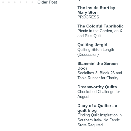
Older Post
The Inside Stori by
Mary Stori
PROGRESS
The Colorful Fabriholic
Picnic in the Garden, an X
and Plus Quilt
Quilting Jetgirl
Quilting Stitch Length
{Discussion}
Slammin' the Screen
Door
Secialites 3, Block 23 and
Table Runner for Charity
Dreamworthy Quilts
Chookshed Challenge for
August
Diary of a Quilter - a
quilt blog
Finding Quilt Inspiration in
Southern Italy- No Fabric
Store Required