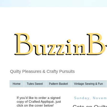
f
Quilty Pleasures & Crafty Pursuits
Home
Tutes Sweet
Pattern Basket
Vintage Sewing & Fun
If you'd like to order a signed
Sunday, Novem
copy of Crafted Appliqué, just
click on the cover below!