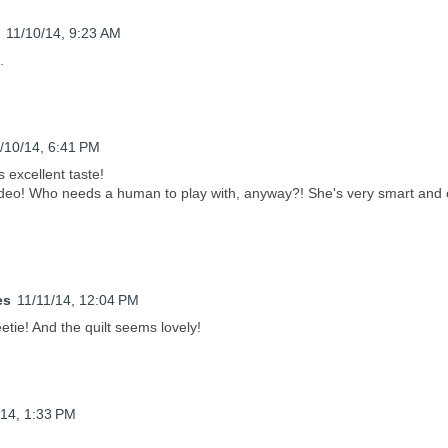
11/10/14, 9:23 AM
.
/10/14, 6:41 PM
s excellent taste!
ideo! Who needs a human to play with, anyway?! She's very smart and 
es
11/11/14, 12:04 PM
tie! And the quilt seems lovely!
/14, 1:33 PM