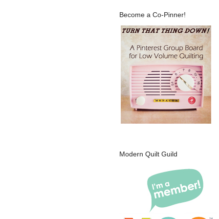
Become a Co-Pinner!
Modern Quilt Guild