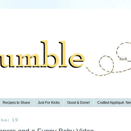
Recipes to Share
Just For Kicks
Good & Done!
Crafted Appliqué: New
ber 19