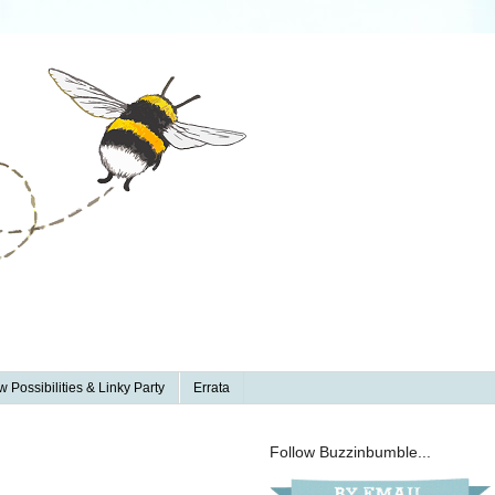
 Possibilities & Linky Party
Errata
Follow Buzzinbumble...