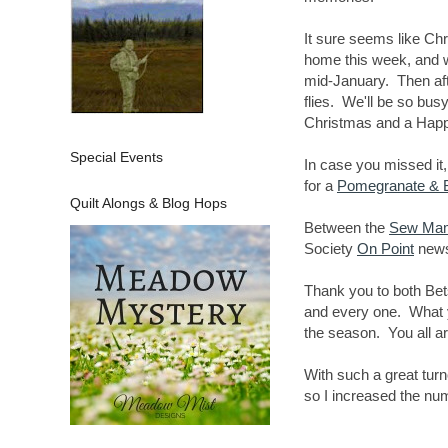
It sure seems like Ch
home this week, and wi
mid-January. Then aft
flies. We'll be so bus
Christmas and a Hap
Special Events
In case you missed it
for a
Pomegranate & B
Quilt Alongs & Blog Hops
Between the
Sew Ma
Society
On Point
newsl
Thank you to both Bet
and every one. What yo
the season. You all a
With such a great tur
so I increased the nu