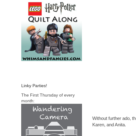
Linky Parties!
The First Thursday of every
month:
Without further ado, 
Karen, and Anita.