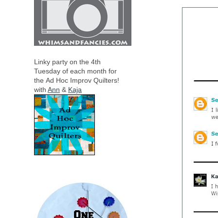
Linky party on the 4th
Tuesday of each month for
the
Ad Hoc Improv Quilters!
with
Ann
&
Kaja