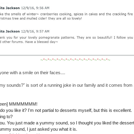
~
*
~
*
~
*
~
*
~
*
~
*
~
*
~
*
~
*
~
*
~
*
~
*
~
*
~
*
~
*
~
one with a smile on their faces....
 sounds?" is sort of a running joke in our family and it comes from 
-screen] MMMMMMM!
o you like it? I'm not partial to desserts myself, but this is excellent.
ing to?
you. You just made a yummy sound, so I thought you liked the dessert
yummy sound, I just asked you what it is.