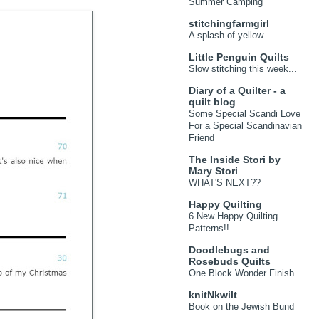
Summer Camping
stitchingfarmgirl
A splash of yellow —
Little Penguin Quilts
Slow stitching this week...
Diary of a Quilter - a
quilt blog
Some Special Scandi Love
For a Special Scandinavian
Friend
The Inside Stori by
Mary Stori
WHAT'S NEXT??
Happy Quilting
6 New Happy Quilting
Patterns!!
Doodlebugs and
Rosebuds Quilts
One Block Wonder Finish
knitNkwilt
Book on the Jewish Bund