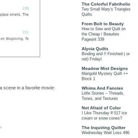
The Colorful Fabriholic
Two Small Mary's Triangles
Quilts
From Bolt to Beauty
How to Sew and Quilt on
the Cheap / Beauties
Pageant 339
Alycia Quilts
Binding and !! Finished ( or
not) Friday!
Meadow Mist Designs
Marigold Mystery Quilt ++
Block 1
a scene in a favorite movie:
Whims And Fancies
Little Stories – Threads,
Tones, and Textures
Not Afraid of Color
I Like Thursday # 517 ice
cream or snow cones?
.
The Inquiring Quilter
Wednesday Wait Loss 496