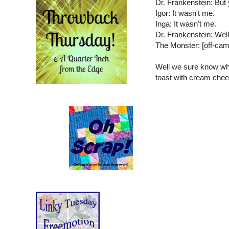
Dr. Frankenstein: But y
Igor: It wasn't me.
Inga: It wasn't me.
Dr. Frankenstein: Well,
The Monster: [off-
Well we sure know wh
toast with cream chee