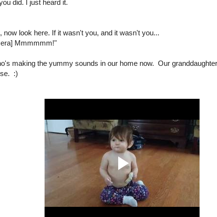
ou did. I just heard it.
 now look here. If it wasn't you, and it wasn't you...
camera] Mmmmmm!"
o's making the yummy sounds in our home now. Our granddaughter 
se. :)