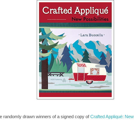
the randomly drawn winners of a signed copy of
Crafted Appliqué: New 