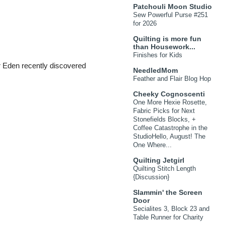
Patchouli Moon Studio
Sew Powerful Purse #251
for 2026
Quilting is more fun
than Housework...
Finishes for Kids
Eden recently discovered
NeedledMom
Feather and Flair Blog Hop
Cheeky Cognoscenti
One More Hexie Rosette,
Fabric Picks for Next
Stonefields Blocks, +
Coffee Catastrophe in the
StudioHello, August! The
One Where...
Quilting Jetgirl
Quilting Stitch Length
{Discussion}
Slammin' the Screen
Door
Secialites 3, Block 23 and
Table Runner for Charity