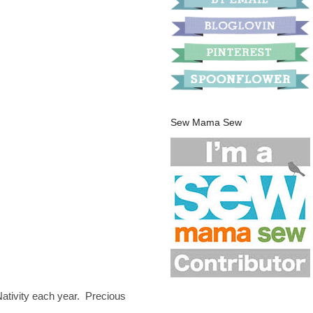
Sew Mama Sew
Nativity each year. Precious