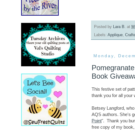
Posted by
Lara B.
at
M
Labels:
Applique
,
Craft
Monday, Decem
Pomegranate 
Book Giveaw
This festive set of pa
thank you for all you
Betsey Langford, who w
AQS authors. She's go
Point
". Thank you b
free copy of my book,