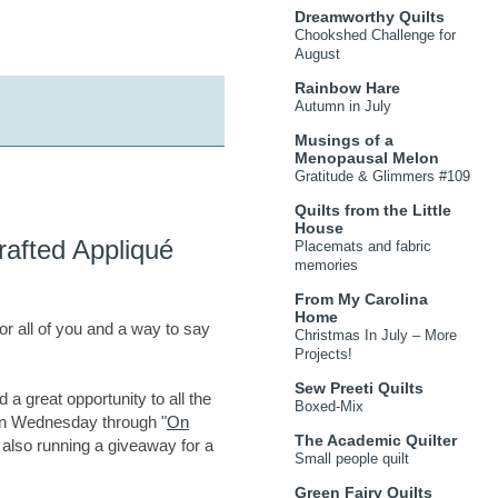
Dreamworthy Quilts
Chookshed Challenge for
August
Rainbow Hare
Autumn in July
Musings of a
Menopausal Melon
Gratitude & Glimmers #109
Quilts from the Little
House
afted Appliqué
Placemats and fabric
memories
From My Carolina
Home
for all of you and a way to say
Christmas In July – More
Projects!
Sew Preeti Quilts
d a great opportunity to all the
Boxed-Mix
 on Wednesday through "
On
The Academic Quilter
m also running a giveaway for a
Small people quilt
Green Fairy Quilts