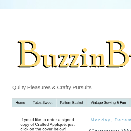
f
Quilty Pleasures & Crafty Pursuits
Home
Tutes Sweet
Pattern Basket
Vintage Sewing & Fun
If you'd like to order a signed
Monday, Decem
copy of Crafted Appliqué, just
click on the cover below!