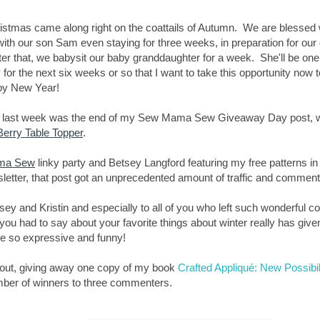
ristmas came along right on the coattails of Autumn. We are blessed w
th our son Sam even staying for three weeks, in preparation for our 
er that, we babysit our baby granddaughter for a week. She'll be one
y for the next six weeks or so that I want to take this opportunity now 
py New Year!
, last week was the end of my Sew Mama Sew Giveaway Day post, whi
erry Table Topper
.
ma Sew
linky party and Betsey Langford featuring my free patterns in
etter, that post got an unprecedented amount of traffic and commen
sey and Kristin and especially to all of you who left such wonderful 
u had to say about your favorite things about winter really has given
re so expressive and funny!
nout, giving away one copy of my book
Crafted Appliqué: New Possibil
mber of winners to three commenters.