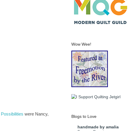
Wow Wee!
Possibilities
were Nancy,
Blogs to Love
handmade by amalia