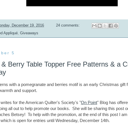
onday, December 19, 2016
24 comments:
ed Appliqué
,
Giveaways
ber 5
& Berry Table Topper Free Patterns & a Cr
ay
tterns
with a pomegranate and berries motif
is an early Christmas gift 
r warmth and support.
rites for the American Quilter's Society's "
On Point
" Blog has offere
ing all out to help promote our books. She will be sharing this post
unches Betsey!
To help with the promotion, at the end of this post I a
 which is open for entries until Wednesday, December 14th.