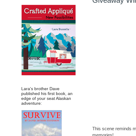
Giveaway Win
Lara's brother Dave
published his first book, an
edge of your seat Alaskan
adventure:
This scene reminds me
memories!