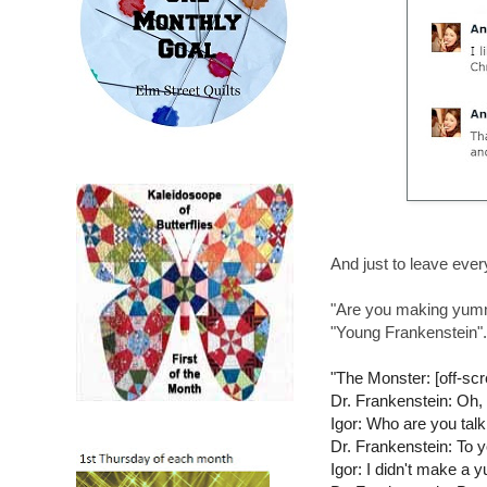
And just to leave every
"Are you making yummy
"Young Frankenstein".
"The Monster: [off
Dr. Frankenstein: Oh, d
Igor: Who are you talk
Dr. Frankenstein: To 
Igor: I didn't make a 