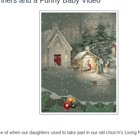
ners and a Funny Baby Video
 of when our daughters used to take part in our old church's Living 