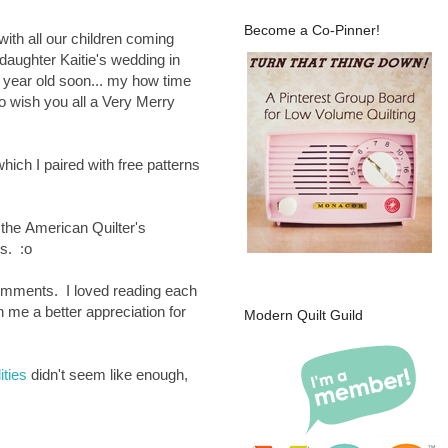
Become a Co-Pinner!
ith all our children coming
daughter Kaitie's wedding in
 year old soon... my how time
to wish you all a Very Merry
ch I paired with free patterns
 the
American Quilter's
ts. :o
comments. I loved reading each
 me a better appreciation for
Modern Quilt Guild
ities
didn't seem like enough,