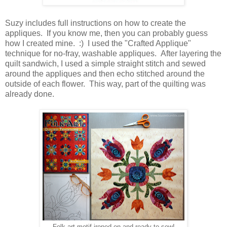
Suzy includes full instructions on how to create the
appliques. If you know me, then you can probably guess
how I created mine. :) I used the "Crafted Applique"
technique for no-fray, washable appliques. After layering the
quilt sandwich, I used a simple straight stitch and sewed
around the appliques and then echo stitched around the
outside of each flower. This way, part of the quilting was
already done.
Folk art motif ironed on and ready to sew!