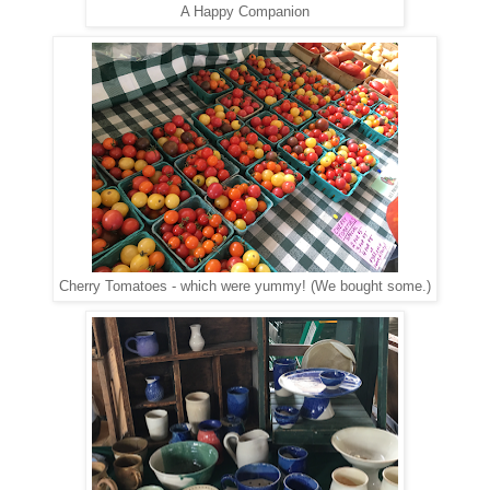
A Happy Companion
Cherry Tomatoes - which were yummy! (We bought some.)