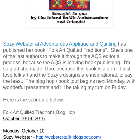
Suzy Webster at Adventurous Applique and Quilting
has
published her book "Folk Art Quilted Traditions". She's one
of the last authors to make it through the AQS editorial
process, because the AQS is leaving book publishing. I'm
so glad she made it too, because this book is a gem! I just
love folk art and the Suzy's designs are inspirational, to say
the least. The blog hop / book tour begins next Monday, with
wonderful presenters and I'll be taking my turn on Friday.
Here is the schedule below:
Folk Art Quilted Traditions Blog Hop
October 10-14, 2016
Monday
, 
October 10
Suzy Webster - 
http://websterquilt.blogspot.c
om/