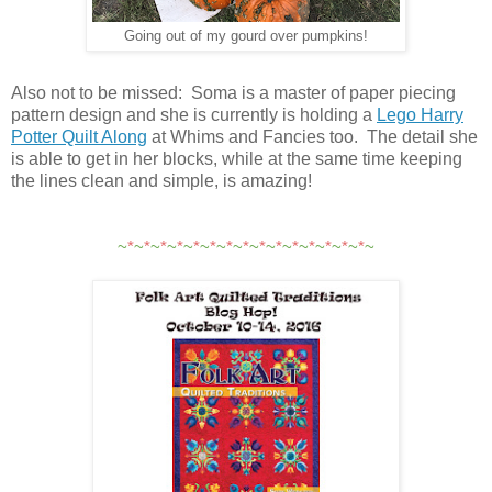
Going out of my gourd over pumpkins!
Also not to be missed: Soma is a master of paper piecing
pattern design and she is currently is holding a
Lego Harry
Potter Quilt Along
at Whims and Fancies too. The detail she
is able to get in her blocks, while at the same time keeping
the lines clean and simple, is amazing!
~
*
~
*
~
*
~
*
~
*
~
*
~
*
~
*
~
*
~
*
~
*
~
*
~
*
~
*
~
*
~