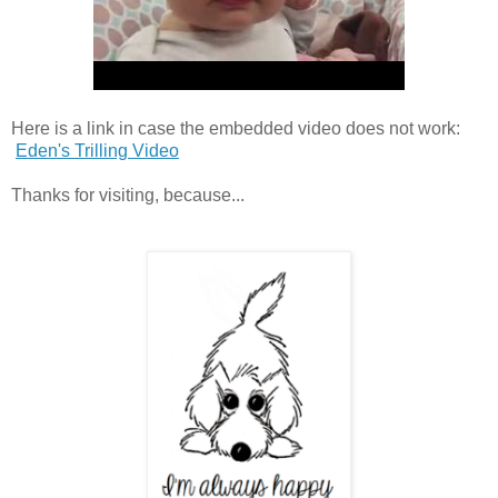
Here is a link in case the embedded video does not work:
Eden's Trilling Video
Thanks for visiting, because...