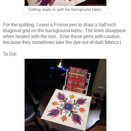
Getting ready to quilt the background fabric.
For the quilting, I used a Frixion pen to draw a half inch
diagonal grid on the background fabric. The lines disappear
when heated with the iron.
(Use these pens with caution,
because they sometimes take the dye out of dark fabrics.)
Ta Da!