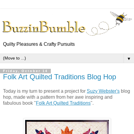
Quilty Pleasures & Crafty Pursuits
▼
Friday, October 14
Folk Art Quilted Traditions Blog Hop
Today is my turn to present a project for
Suzy Webster's
blog
hop, made with a pattern from her awe inspiring and
fabulous book "
Folk Art Quilted Traditions
".