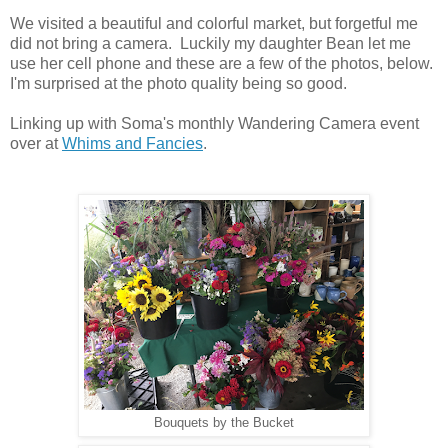
We visited a beautiful and colorful market, but forgetful me
did not bring a camera. Luckily my daughter Bean let me
use her cell phone and these are a few of the photos, below.
I'm surprised at the photo quality being so good.
Linking up with Soma's monthly Wandering Camera event
over at
Whims and Fancies
.
Bouquets by the Bucket