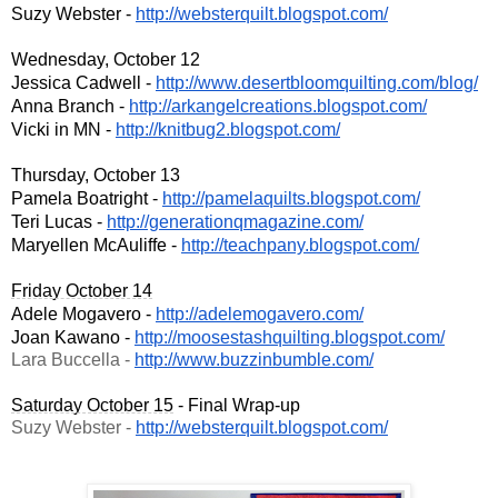
Suzy Webster - 
http://websterquilt.blogspot.c
om/
Wednesday, October 12
Jessica Cadwell - 
http://www.desertbloomquilting
.com/blog/
Anna Branch - 
http://arkangelcreations.blogs
pot.com/
Vicki in MN - 
http://knitbug2.blogspot.com/
Thursday, October 13
Pamela Boatright - 
http://pamelaquilts.blogspot.c
om/
Teri Lucas - 
http://generationqmagazine.com
/
Maryellen McAuliffe - 
http://teachpany.blogspot.com/
Friday October 14
Adele Mogavero - 
http://adelemogavero.com/
Joan Kawano - 
http://moosestashquilting.blog
spot.com/
Lara Buccella - 
http://www.buzzinbumble.com/
Saturday October 15
 - Final Wrap-up
Suzy Webster - 
http://websterquilt.blogspot.c
om/