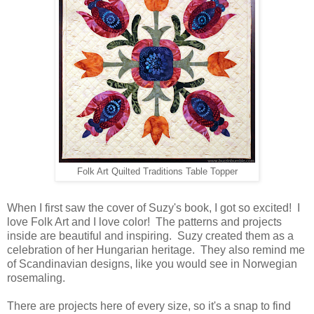
Folk Art Quilted Traditions Table Topper
When I first saw the cover of Suzy's book, I got so excited! I
love Folk Art and I love color! The patterns and projects
inside are beautiful and inspiring. Suzy created them as a
celebration of her Hungarian heritage. They also remind me
of Scandinavian designs, like you would see in Norwegian
rosemaling.
There are projects here of every size, so it's a snap to find