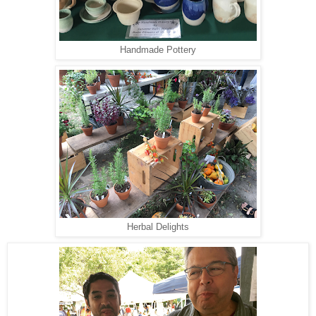
Handmade Pottery
Herbal Delights