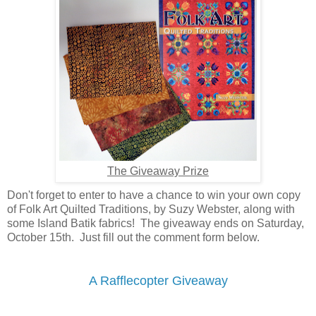
The Giveaway Prize
Don't forget to enter to have a chance to win your own copy
of Folk Art Quilted Traditions, by Suzy Webster, along with
some Island Batik fabrics! The giveaway ends on Saturday,
October 15th. Just fill out the comment form below.
A Rafflecopter Giveaway