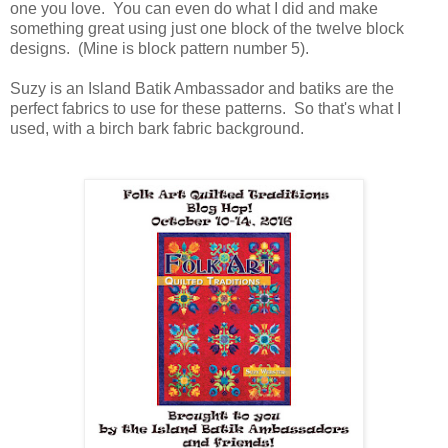
one you love. You can even do what I did and make
something great using just one block of the twelve block
designs. (Mine is block pattern number 5).
Suzy is an Island Batik Ambassador and batiks are the
perfect fabrics to use for these patterns. So that's what I
used, with a birch bark fabric background.