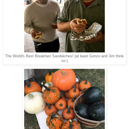
The World's Best Breakfast Sandwiches! (at least Gonzo and Jim think
so.)