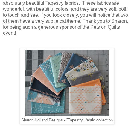
absolutely beautiful Tapestry fabrics. These fabrics are
wonderful, with beautiful colors, and they are very soft, both
to touch and see. If you look closely, you will notice that two
of them have a very subtle cat theme. Thank you to Sharon,
for being such a generous sponsor of the Pets on Quilts
event!
Sharon Holland Designs - "Tapestry" fabric collection