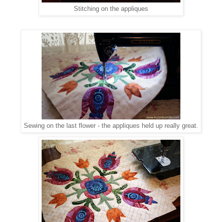
Stitching on the appliques
Sewing on the last flower - the appliques held up really great.