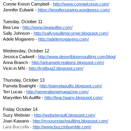
Connie Kresin Campbell - 
http://www.conniekresin.com/
Jennifer Eubank - 
https://jennifersewing.wordpre
ss.com/
Tuesday, October 11
Bea Lea - 
http://www.beaquilter.com/
Sally Johnson - 
http://sallysquiltingcorner.bl
ogspot.com/
Adele Mogavero - 
http://adelemogavero.com/
Wednesday, October 12
Jessica Cadwell - 
http://www.desertbloomquilting
.com/blog/
Anna Branch - 
http://arkangelcreations.blogs
pot.com/
Vicki in MN - 
http://knitbug2.blogspot.com/
Thursday, October 13
Pamela Boatright - 
http://pamelaquilts.blogspot.c
om/
Teri Lucas - 
http://generationqmagazine.com
/
Maryellen McAuliffe - 
http://teachpany.blogspot.com/
Friday October 14
Suzy Webster - 
http://websterquilt.blogspot.c
om/
Joan Kawano - 
http://moosestashquilting.blog
spot.com/
Lara Buccella - 
http://www.buzzinbumble.com/