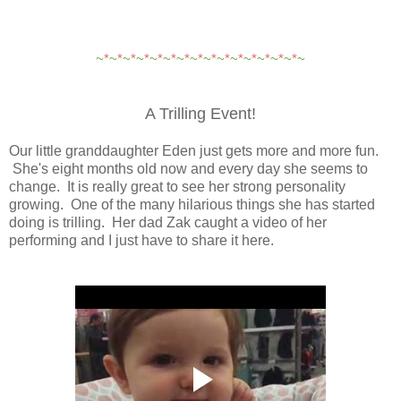
~
*
~
*
~
*
~
*
~
*
~
*
~
*
~
*
~
*
~
*
~
*
~
*
~
*
~
*
~
*
~
A Trilling Event!
Our little granddaughter Eden just gets more and more fun.
She's eight months old now and every day she seems to
change. It is really great to see her strong personality
growing. One of the many hilarious things she has started
doing is trilling. Her dad Zak caught a video of her
performing and I just have to share it here.