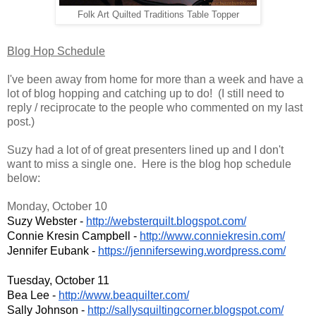
Folk Art Quilted Traditions Table Topper
Blog Hop Schedule
I've been away from home for more than a week and have a
lot of blog hopping and catching up to do! (I still need to
reply / reciprocate to the people who commented on my last
post.)
Suzy had a lot of of great presenters lined up and I don't
want to miss a single one.
Here is the blog hop schedule
below:
Monday, October 10
Suzy Webster - 
http://websterquilt.blogspot.c
om/
Connie Kresin Campbell - 
http://www.conniekresin.com/
Jennifer Eubank - 
https://jennifersewing.wordpre
ss.com/
Tuesday, October 11
Bea Lee - 
http://www.beaquilter.com/
Sally Johnson - 
http://sallysquiltingcorner.bl
ogspot.com/