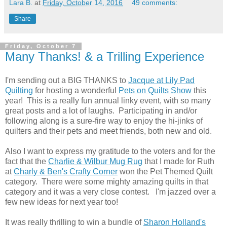
Lara B.
at
Friday, October 14, 2016
49 comments:
Share
Friday, October 7
Many Thanks! & a Trilling Experience
I'm sending out a BIG THANKS to
Jacque at Lily Pad
Quilting
for hosting a wonderful
Pets on Quilts Show
this
year! This is a really fun annual linky event, with so many
great posts and a lot of laughs. Participating in and/or
following along is a sure-fire way to enjoy the hi-jinks of
quilters and their pets and meet friends, both new and old.
Also I want to express my gratitude to the voters and for the
fact that the
Charlie & Wilbur Mug Rug
that I made for Ruth
at
Charly & Ben's Crafty Corner
won the Pet Themed Quilt
category. There were some mighty amazing quilts in that
category and it was a very close contest. I'm jazzed over a
few new ideas for next year too!
It was really thrilling to win a bundle of
Sharon Holland's