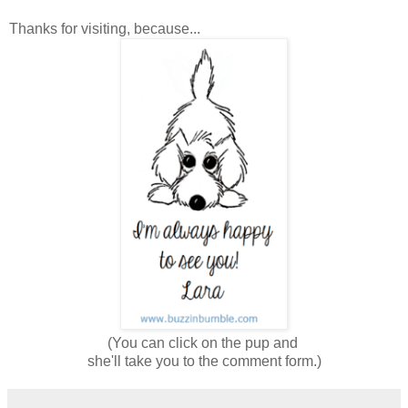
Thanks for visiting, because...
(You can click on the pup and
she'll take you to the comment form.)