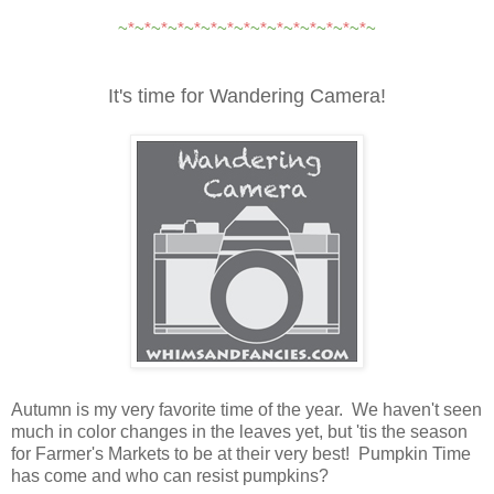
~
*
~
*
~
*
~
*
~
*
~
*
~
*
~
*
~
*
~
*
~
*
~
*
~
*
~
*
~
*
~
It's time for Wandering Camera!
Autumn is my very favorite time of the year.
We haven't seen
much in color changes in the leaves yet, but 'tis the season
for Farmer's Markets to be at their very best! Pumpkin Time
has come and who can resist pumpkins?