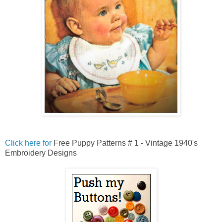
Click here for
Free Puppy Patterns # 1 - Vintage 1940's
Embroidery Designs