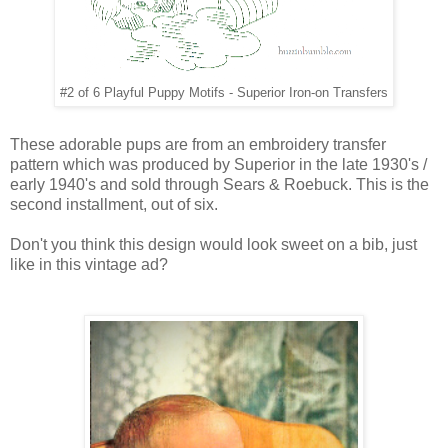
#2 of 6 Playful Puppy Motifs - Superior Iron-on Transfers
These adorable pups are from an embroidery transfer
pattern which was produced by Superior in the late 1930's /
early 1940's and sold through Sears & Roebuck. This is the
second installment, out of six.
Don't you think this design would look sweet on a bib,
just
like in this vintage ad?