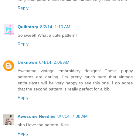
Reply
Quiltstory
8/2/14, 1:10 AM
So sweet! What a cute pattern!
Reply
Unknown
8/4/14, 2:06 AM
Awesome vintage embroidery designs! These puppy
patterns are darling. I'm pretty much sure that vintage
enthusiasts will be very happy to see this one. I do agree
that the second pattern is really perfect for a bib.
Reply
Awesome Needles
8/7/14, 7:38 AM
ohh i love the pattern. Kiss
Reply