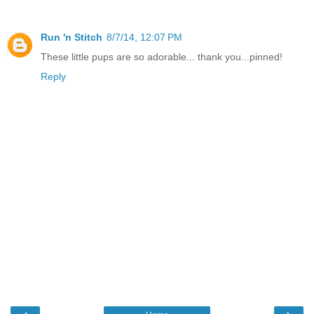
Run 'n Stitch
8/7/14, 12:07 PM
These little pups are so adorable... thank you...pinned!
Reply