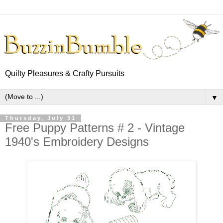
Quilty Pleasures & Crafty Pursuits
▼
Thursday, July 31
Free Puppy Patterns # 2 - Vintage
1940's Embroidery Designs