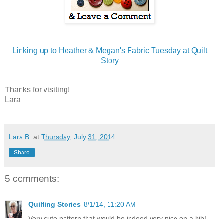
Linking up to Heather & Megan's Fabric Tuesday at Quilt
Story
Thanks for visiting!
Lara
Lara B.
at
Thursday, July 31, 2014
Share
5 comments:
Quilting Stories
8/1/14, 11:20 AM
Very cute pattern that would be indeed very nice on a bib!